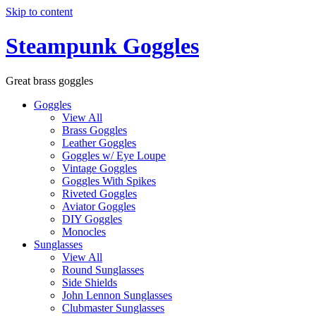
Skip to content
Steampunk Goggles
Great brass goggles
Goggles
View All
Brass Goggles
Leather Goggles
Goggles w/ Eye Loupe
Vintage Goggles
Goggles With Spikes
Riveted Goggles
Aviator Goggles
DIY Goggles
Monocles
Sunglasses
View All
Round Sunglasses
Side Shields
John Lennon Sunglasses
Clubmaster Sunglasses