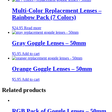
Multi-Color Replacement Lenses –
Rainbow Pack (7 Colors)
$
24.95
Read more
Gray Goggle Lenses – 50mm
$
5.95
Add to cart
Orange Goggle Lenses – 50mm
$
5.95
Add to cart
Related products
RGB Pack of Goggle Lenses – 50mm