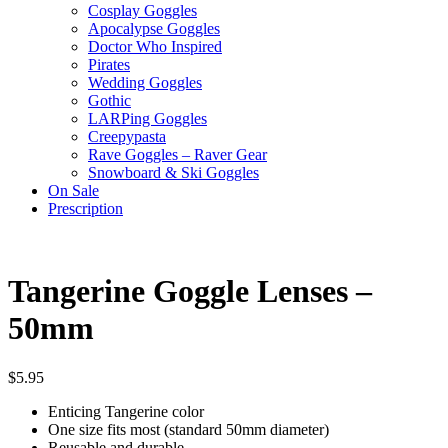
Cosplay Goggles
Apocalypse Goggles
Doctor Who Inspired
Pirates
Wedding Goggles
Gothic
LARPing Goggles
Creepypasta
Rave Goggles – Raver Gear
Snowboard & Ski Goggles
On Sale
Prescription
Tangerine Goggle Lenses –
50mm
$
5.95
Enticing Tangerine color
One size fits most (standard 50mm diameter)
Reusable and durable