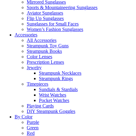
Mirrored Sunglasses
Sports & Mountaineering Sunglasses
Aviator Sunglasses
Flip Up Sunglasses
Sunglasses for Small Faces
Women’s Fashion Sunglasses
Accessories
All Accessories
Steampunk Toy Guns
Steampunk Books
Color Lenses
Prescription Lenses
Jewelry
Steampunk Necklaces
Steampunk Rings
Timepieces
Sundials & Stardials
Wrist Watches
Pocket Watches
Playing Cards
DIY Steampunk Goggles
By Color
Purple
Green
Red