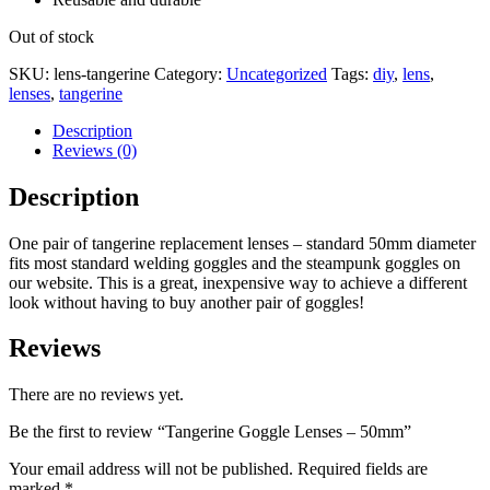
Out of stock
SKU:
lens-tangerine
Category:
Uncategorized
Tags:
diy
,
lens
,
lenses
,
tangerine
Description
Reviews (0)
Description
One pair of tangerine replacement lenses – standard 50mm diameter
fits most standard welding goggles and the steampunk goggles on
our website. This is a great, inexpensive way to achieve a different
look without having to buy another pair of goggles!
Reviews
There are no reviews yet.
Be the first to review “Tangerine Goggle Lenses – 50mm”
Your email address will not be published.
Required fields are
marked
*