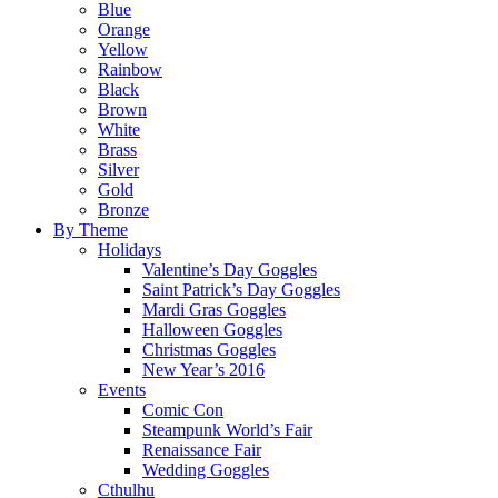
Blue
Orange
Yellow
Rainbow
Black
Brown
White
Brass
Silver
Gold
Bronze
By Theme
Holidays
Valentine’s Day Goggles
Saint Patrick’s Day Goggles
Mardi Gras Goggles
Halloween Goggles
Christmas Goggles
New Year’s 2016
Events
Comic Con
Steampunk World’s Fair
Renaissance Fair
Wedding Goggles
Cthulhu