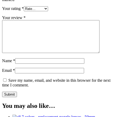
Your rating
*
Your review
*
Name
*
Email
*
Save my name, email, and website in this browser for the next
time I comment.
You may also like…