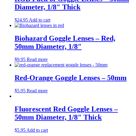
Diameter, 1/8″ Thick
$
24.95
Add to cart
Biohazard Goggle Lenses – Red,
50mm Diameter, 1/8″
$
9.95
Read more
Red-Orange Goggle Lenses – 50mm
$
5.95
Read more
Fluorescent Red Goggle Lenses –
50mm Diameter, 1/8″ Thick
$
5.95
Add to cart