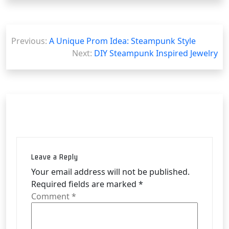
Post
Previous:
A Unique Prom Idea: Steampunk Style
navigation
Next:
DIY Steampunk Inspired Jewelry
Leave a Reply
Your email address will not be published.
Required fields are marked
*
Comment
*