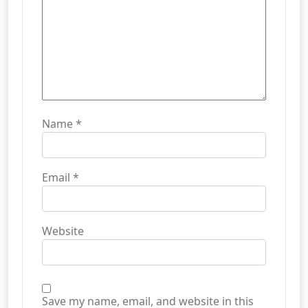
Name
*
Email
*
Website
Save my name, email, and website in this