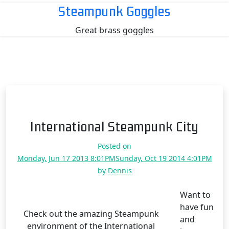
Skip
Steampunk Goggles
to
Great brass goggles
content
International Steampunk City
Posted on
Monday, Jun 17 2013 8:01PM
Sunday, Oct 19 2014 4:01PM
by
Dennis
Want to
have fun
Check out the amazing Steampunk
and
environment of the International