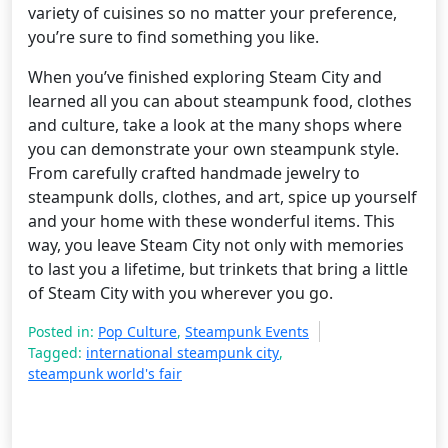
variety of cuisines so no matter your preference,
you’re sure to find something you like.
When you’ve finished exploring Steam City and
learned all you can about steampunk food, clothes
and culture, take a look at the many shops where
you can demonstrate your own steampunk style.
From carefully crafted handmade jewelry to
steampunk dolls, clothes, and art, spice up yourself
and your home with these wonderful items. This
way, you leave Steam City not only with memories
to last you a lifetime, but trinkets that bring a little
of Steam City with you wherever you go.
Posted in:
Pop Culture
,
Steampunk Events
Tagged:
international steampunk city
,
steampunk world's fair