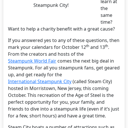
learn at
Steampunk City!
the
same
time?
Want to help a charity benefit with a great cause?
If you answered yes to any of these questions, then
th
th
mark your calendars for October 12
and 13
.
From the creators and hosts of the
Steampunk World Fair
comes the next big deal in
Steampunk. For all you steampunk fans, get geared
up, and get ready for the
International Steampunk City
(called Steam City)
hosted in Morristown, New Jersey, this coming
October. This recreation of the Age of Steel is the
perfect opportunity for you, your family, and
friends to dive into a steampunk life (even if it’s just
for a few, short hours) and have a great time.
Steam City boats a number of attractions such as