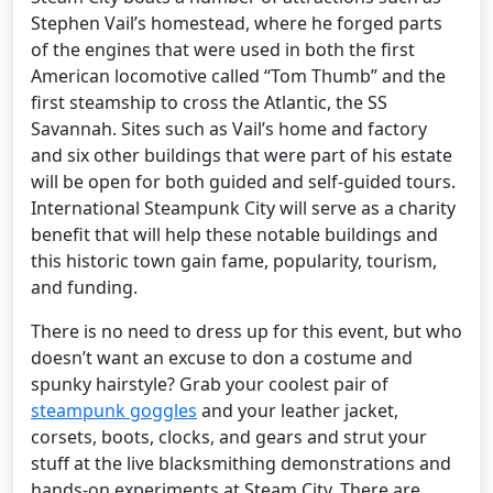
Stephen Vail’s homestead, where he forged parts
of the engines that were used in both the first
American locomotive called “Tom Thumb” and the
first steamship to cross the Atlantic, the SS
Savannah. Sites such as Vail’s home and factory
and six other buildings that were part of his estate
will be open for both guided and self-guided tours.
International Steampunk City will serve as a charity
benefit that will help these notable buildings and
this historic town gain fame, popularity, tourism,
and funding.
There is no need to dress up for this event, but who
doesn’t want an excuse to don a costume and
spunky hairstyle? Grab your coolest pair of
steampunk goggles
and your leather jacket,
corsets, boots, clocks, and gears and strut your
stuff at the live blacksmithing demonstrations and
hands-on experiments at Steam City. There are