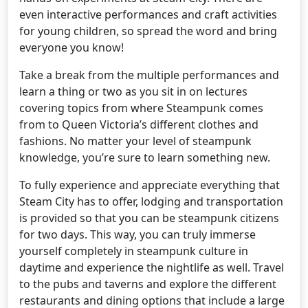
even interactive performances and craft activities
for young children, so spread the word and bring
everyone you know!
Take a break from the multiple performances and
learn a thing or two as you sit in on lectures
covering topics from where Steampunk comes
from to Queen Victoria’s different clothes and
fashions. No matter your level of steampunk
knowledge, you’re sure to learn something new.
To fully experience and appreciate everything that
Steam City has to offer, lodging and transportation
is provided so that you can be steampunk citizens
for two days. This way, you can truly immerse
yourself completely in steampunk culture in
daytime and experience the nightlife as well. Travel
to the pubs and taverns and explore the different
restaurants and dining options that include a large