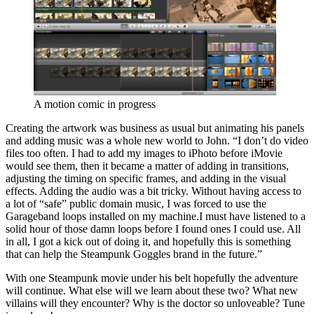
A motion comic in progress
Creating the artwork was business as usual but animating his panels
and adding music was a whole new world to John. “I don’t do video
files too often. I had to add my images to iPhoto before iMovie
would see them, then it became a matter of adding in transitions,
adjusting the timing on specific frames, and adding in the visual
effects. Adding the audio was a bit tricky. Without having access to
a lot of “safe” public domain music, I was forced to use the
Garageband loops installed on my machine.I must have listened to a
solid hour of those damn loops before I found ones I could use. All
in all, I got a kick out of doing it, and hopefully this is something
that can help the Steampunk Goggles brand in the future.”
With one Steampunk movie under his belt hopefully the adventure
will continue. What else will we learn about these two? What new
villains will they encounter? Why is the doctor so unloveable? Tune