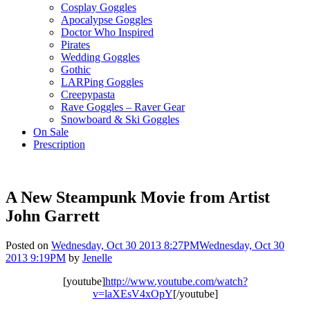
Cosplay Goggles
Apocalypse Goggles
Doctor Who Inspired
Pirates
Wedding Goggles
Gothic
LARPing Goggles
Creepypasta
Rave Goggles – Raver Gear
Snowboard & Ski Goggles
On Sale
Prescription
A New Steampunk Movie from Artist
John Garrett
Posted on
Wednesday, Oct 30 2013 8:27PM
Wednesday, Oct 30
2013 9:19PM
by
Jenelle
[youtube]
http://www.youtube.com/watch?
v=laXEsV4xOpY
[/youtube]