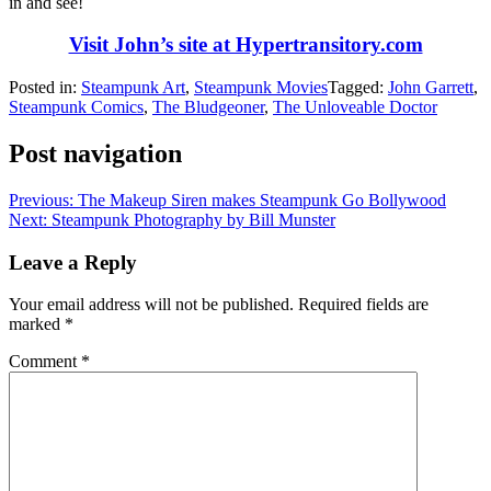
in and see!
Visit John’s site at Hypertransitory.com
Posted in:
Steampunk Art
,
Steampunk Movies
Tagged:
John Garrett
,
Steampunk Comics
,
The Bludgeoner
,
The Unloveable Doctor
Post navigation
Previous:
The Makeup Siren makes Steampunk Go Bollywood
Next:
Steampunk Photography by Bill Munster
Leave a Reply
Your email address will not be published.
Required fields are
marked
*
Comment
*