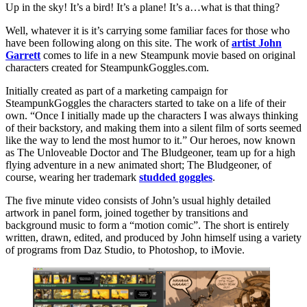
Up in the sky! It’s a bird! It’s a plane! It’s a…what is that thing?
Well, whatever it is it’s carrying some familiar faces for those who
have been following along on this site. The work of
artist John
Garrett
comes to life in a new Steampunk movie based on original
characters created for SteampunkGoggles.com.
Initially created as part of a marketing campaign for
SteampunkGoggles the characters started to take on a life of their
own. “Once I initially made up the characters I was always thinking
of their backstory, and making them into a silent film of sorts seemed
like the way to lend the most humor to it.” Our heroes, now known
as The Unloveable Doctor and The Bludgeoner, team up for a high
flying adventure in a new animated short; The Bludgeoner, of
course, wearing her trademark
studded goggles
.
The five minute video consists of John’s usual highly detailed
artwork in panel form, joined together by transitions and
background music to form a “motion comic”. The short is entirely
written, drawn, edited, and produced by John himself using a variety
of programs from Daz Studio, to Photoshop, to iMovie.