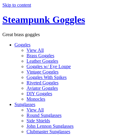
Skip to content
Steampunk Goggles
Great brass goggles
Goggles
View All
Brass Goggles
Leather Goggles
Goggles w/ Eye Loupe
Vintage Goggles
Goggles With Spikes
Riveted Goggles
Aviator Goggles
DIY Goggles
Monocles
Sunglasses
View All
Round Sunglasses
Side Shields
John Lennon Sunglasses
Clubmaster Sunglasses