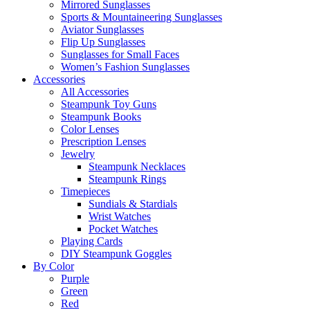
Mirrored Sunglasses
Sports & Mountaineering Sunglasses
Aviator Sunglasses
Flip Up Sunglasses
Sunglasses for Small Faces
Women’s Fashion Sunglasses
Accessories
All Accessories
Steampunk Toy Guns
Steampunk Books
Color Lenses
Prescription Lenses
Jewelry
Steampunk Necklaces
Steampunk Rings
Timepieces
Sundials & Stardials
Wrist Watches
Pocket Watches
Playing Cards
DIY Steampunk Goggles
By Color
Purple
Green
Red