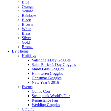
Blue
Orange
Yellow
Rainbow
Black
Brown
White
Brass
Silver
Gold
Bronze
By Theme
Holidays
Valentine’s Day Goggles
Saint Patrick’s Day Goggles
Mardi Gras Goggles
Halloween Goggles
Christmas Goggles
New Year’s 2016
Events
Comic Con
Steampunk World’s Fair
Renaissance Fair
Wedding Goggles
Cthulhu