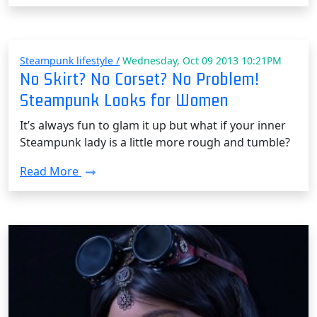
Steampunk lifestyle /
Wednesday, Oct 09 2013 10:21PM
No Skirt? No Corset? No Problem!
Steampunk Looks for Women
It’s always fun to glam it up but what if your inner
Steampunk lady is a little more rough and tumble?
Read More