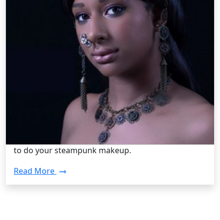
Steampunk Fashion /
Tuesday, Aug 13 2013 2:40PM
How To Do Your Steampunk Makeup
Sometimes wearing your standard steampunk
clothing is not enough, and you want to spice up
your look a bit with a cool hairstyle design or
makeup. Not to worry! Follow these steps for how
to do your steampunk makeup.
Read More