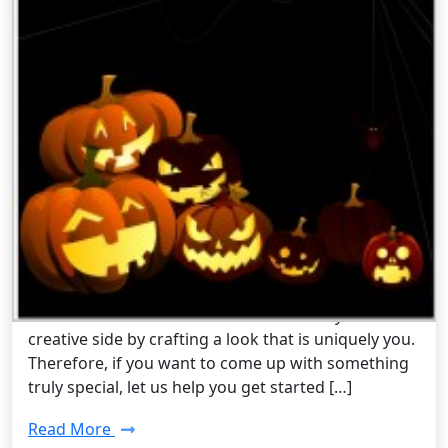
Pop Culture /
Friday, Sep 05 2014 4:59PM
Steampunk Costume Ideas For
Halloween 2014
It can never be too early to start planning your
Halloween costume, but it most definitely can be
too late. Halloween is a time to show off your
creative side by crafting a look that is uniquely you.
Therefore, if you want to come up with something
truly special, let us help you get started […]
Read More