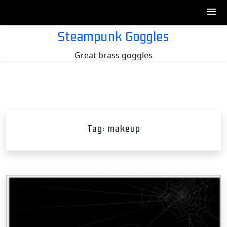
Skip
Steampunk Goggles
to
Great brass goggles
content
Tag:
makeup