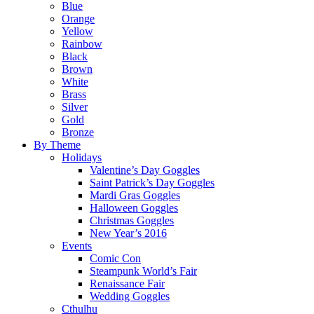
Blue
Orange
Yellow
Rainbow
Black
Brown
White
Brass
Silver
Gold
Bronze
By Theme
Holidays
Valentine’s Day Goggles
Saint Patrick’s Day Goggles
Mardi Gras Goggles
Halloween Goggles
Christmas Goggles
New Year’s 2016
Events
Comic Con
Steampunk World’s Fair
Renaissance Fair
Wedding Goggles
Cthulhu