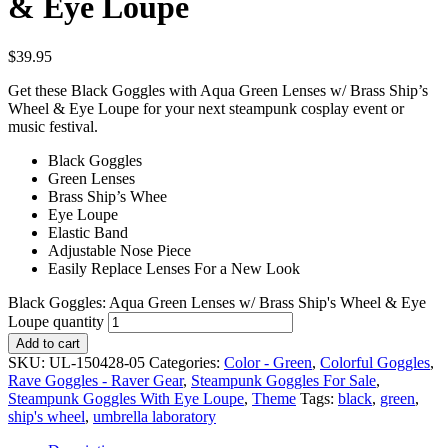
& Eye Loupe
$
39.95
Get these Black Goggles with Aqua Green Lenses w/ Brass Ship’s
Wheel & Eye Loupe for your next steampunk cosplay event or
music festival.
Black Goggles
Green Lenses
Brass Ship’s Whee
Eye Loupe
Elastic Band
Adjustable Nose Piece
Easily Replace Lenses For a New Look
Black Goggles: Aqua Green Lenses w/ Brass Ship's Wheel & Eye
Loupe quantity
Add to cart
SKU:
UL-150428-05
Categories:
Color - Green
,
Colorful Goggles
,
Rave Goggles - Raver Gear
,
Steampunk Goggles For Sale
,
Steampunk Goggles With Eye Loupe
,
Theme
Tags:
black
,
green
,
ship's wheel
,
umbrella laboratory