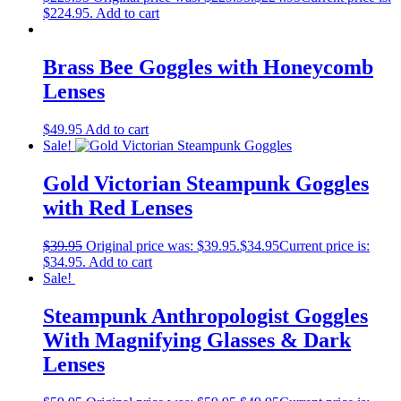
$224.95.
Add to cart
Brass Bee Goggles with Honeycomb
Lenses
$
49.95
Add to cart
Sale!
Gold Victorian Steampunk Goggles
with Red Lenses
$
39.95
Original price was: $39.95.
$
34.95
Current price is:
$34.95.
Add to cart
Sale!
Steampunk Anthropologist Goggles
With Magnifying Glasses & Dark
Lenses