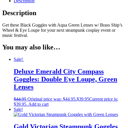
Description
Description
Get these Black Goggles with Aqua Green Lenses w/ Brass Ship’s
Wheel & Eye Loupe for your next steampunk cosplay event or
music festival.
You may also like…
Sale!
Deluxe Emerald City Compass
Goggles: Double Eye Loupe, Green
Lenses
$
44.95
Original price was: $44.95.
$
39.95
Current price is:
$39.95.
Add to cart
Sale!
Gold Victorian Steampunk Goggles