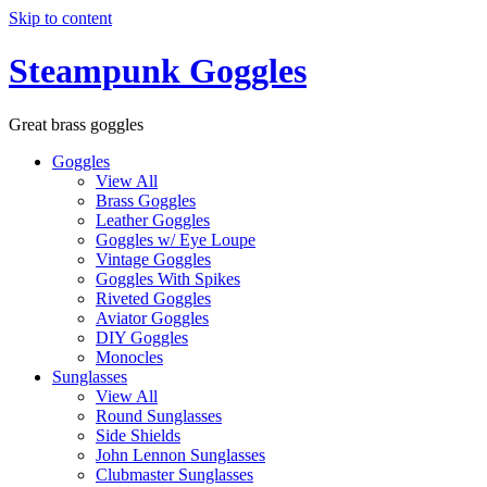
Skip to content
Steampunk Goggles
Great brass goggles
Goggles
View All
Brass Goggles
Leather Goggles
Goggles w/ Eye Loupe
Vintage Goggles
Goggles With Spikes
Riveted Goggles
Aviator Goggles
DIY Goggles
Monocles
Sunglasses
View All
Round Sunglasses
Side Shields
John Lennon Sunglasses
Clubmaster Sunglasses