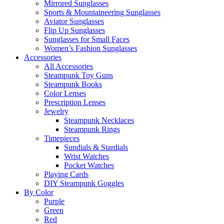
Mirrored Sunglasses
Sports & Mountaineering Sunglasses
Aviator Sunglasses
Flip Up Sunglasses
Sunglasses for Small Faces
Women’s Fashion Sunglasses
Accessories
All Accessories
Steampunk Toy Guns
Steampunk Books
Color Lenses
Prescription Lenses
Jewelry
Steampunk Necklaces
Steampunk Rings
Timepieces
Sundials & Stardials
Wrist Watches
Pocket Watches
Playing Cards
DIY Steampunk Goggles
By Color
Purple
Green
Red