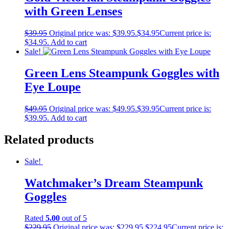
with Green Lenses
$
39.95
Original price was: $39.95.
$
34.95
Current price is:
$34.95.
Add to cart
Sale!
Green Lens Steampunk Goggles with
Eye Loupe
$
49.95
Original price was: $49.95.
$
39.95
Current price is:
$39.95.
Add to cart
Related products
Sale!
Watchmaker’s Dream Steampunk
Goggles
Rated
5.00
out of 5
$
229.95
Original price was: $229.95.
$
224.95
Current price is: