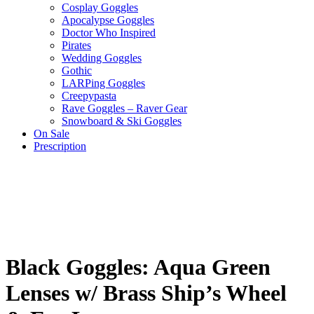
Cosplay Goggles
Apocalypse Goggles
Doctor Who Inspired
Pirates
Wedding Goggles
Gothic
LARPing Goggles
Creepypasta
Rave Goggles – Raver Gear
Snowboard & Ski Goggles
On Sale
Prescription
Black Goggles: Aqua Green
Lenses w/ Brass Ship’s Wheel