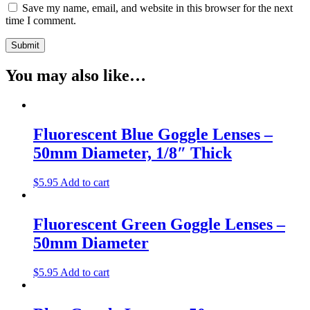
Save my name, email, and website in this browser for the next
time I comment.
You may also like…
Fluorescent Blue Goggle Lenses –
50mm Diameter, 1/8″ Thick
$
5.95
Add to cart
Fluorescent Green Goggle Lenses –
50mm Diameter
$
5.95
Add to cart