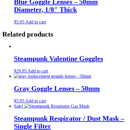
Blue Goggle Lenses – 50mm
Diameter, 1/8″ Thick
$
5.95
Add to cart
Related products
Steampunk Valentine Goggles
$
29.95
Add to cart
Gray Goggle Lenses – 50mm
$
5.95
Add to cart
Sale!
Steampunk Respirator / Dust Mask –
Single Filter