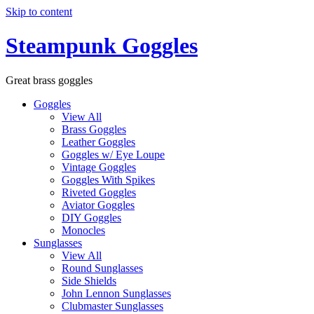
Skip to content
Steampunk Goggles
Great brass goggles
Goggles
View All
Brass Goggles
Leather Goggles
Goggles w/ Eye Loupe
Vintage Goggles
Goggles With Spikes
Riveted Goggles
Aviator Goggles
DIY Goggles
Monocles
Sunglasses
View All
Round Sunglasses
Side Shields
John Lennon Sunglasses
Clubmaster Sunglasses