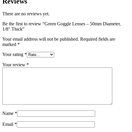
Reviews
There are no reviews yet.
Be the first to review “Green Goggle Lenses – 50mm Diameter,
1/8″ Thick”
Your email address will not be published.
Required fields are
marked
*
Your rating
*
Your review
*
Name
*
Email
*