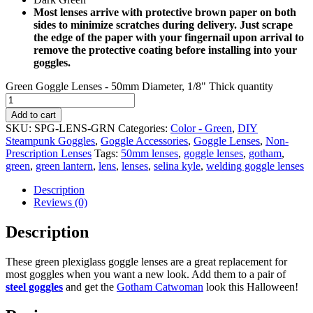
Most lenses arrive with protective brown paper on both
sides to minimize scratches during delivery. Just scrape
the edge of the paper with your fingernail upon arrival to
remove the protective coating before installing into your
goggles.
Green Goggle Lenses - 50mm Diameter, 1/8" Thick quantity
Add to cart
SKU:
SPG-LENS-GRN
Categories:
Color - Green
,
DIY
Steampunk Goggles
,
Goggle Accessories
,
Goggle Lenses
,
Non-
Prescription Lenses
Tags:
50mm lenses
,
goggle lenses
,
gotham
,
green
,
green lantern
,
lens
,
lenses
,
selina kyle
,
welding goggle lenses
Description
Reviews (0)
Description
These green plexiglass goggle lenses are a great replacement for
most goggles when you want a new look. Add them to a pair of
steel goggles
and get the
Gotham Catwoman
look this Halloween!