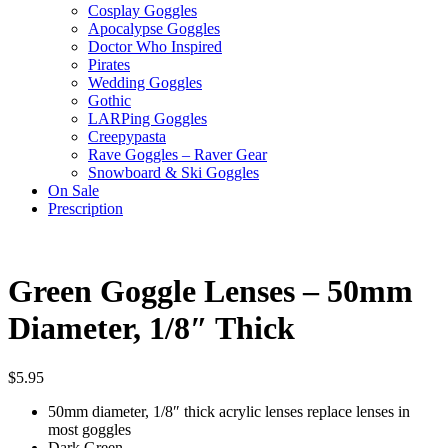
Cosplay Goggles
Apocalypse Goggles
Doctor Who Inspired
Pirates
Wedding Goggles
Gothic
LARPing Goggles
Creepypasta
Rave Goggles – Raver Gear
Snowboard & Ski Goggles
On Sale
Prescription
Green Goggle Lenses – 50mm
Diameter, 1/8″ Thick
$
5.95
50mm diameter, 1/8″ thick acrylic lenses replace lenses in
most goggles
Dark Green