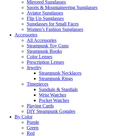
Mirrored Sunglasses
Sports & Mountaineering Sunglasses
Aviator Sunglasses
Flip Up Sunglasses
Sunglasses for Small Faces
Women’s Fashion Sunglasses
Accessories
All Accessories
Steampunk Toy Guns
Steampunk Books
Color Lenses
Prescription Lenses
Jewelry
Steampunk Necklaces
Steampunk Rings
Timepieces
Sundials & Stardials
Wrist Watches
Pocket Watches
Playing Cards
DIY Steampunk Goggles
By Color
Purple
Green
Red