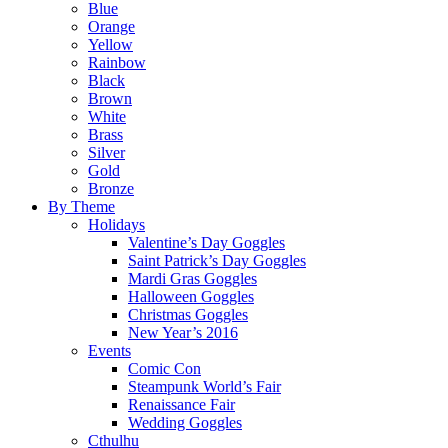
Blue
Orange
Yellow
Rainbow
Black
Brown
White
Brass
Silver
Gold
Bronze
By Theme
Holidays
Valentine’s Day Goggles
Saint Patrick’s Day Goggles
Mardi Gras Goggles
Halloween Goggles
Christmas Goggles
New Year’s 2016
Events
Comic Con
Steampunk World’s Fair
Renaissance Fair
Wedding Goggles
Cthulhu