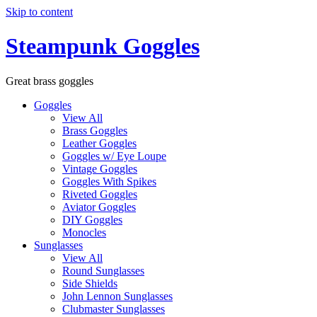
Skip to content
Steampunk Goggles
Great brass goggles
Goggles
View All
Brass Goggles
Leather Goggles
Goggles w/ Eye Loupe
Vintage Goggles
Goggles With Spikes
Riveted Goggles
Aviator Goggles
DIY Goggles
Monocles
Sunglasses
View All
Round Sunglasses
Side Shields
John Lennon Sunglasses
Clubmaster Sunglasses