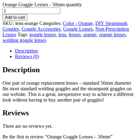
Orange Goggle Lenses - 50mm quantity
Add to cart
SKU:
lens-orange
Categories:
Color - Orange
,
DIY Steampunk
Goggles
,
Goggle Accessories
,
Goggle Lenses
,
Non-Prescription
Lenses
Tags:
goggle lenses
,
lens
,
lenses
,
orange
,
orange lenses
,
welding goggle lenses
Description
Reviews (0)
Description
One pair of orange replacement lenses – standard 50mm diameter
fits most standard welding goggles and the steampunk goggles on
our website. This is a great, inexpensive way to achieve a different
look without having to buy another pair of goggles!
Reviews
There are no reviews yet.
Be the first to review “Orange Goggle Lenses – 50mm”