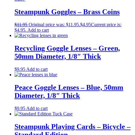
Steampunk Goggles – Brass Coins
$
11.95
Original price was: $11.95.
$
4.95
Current price is:
$4.95.
Add to cart
Recycling Goggle Lenses – Green,
50mm Diameter, 1/8″ Thick
$
9.95
Add to cart
Peace Goggle Lenses – Blue, 50mm
Diameter, 1/8″ Thick
$
9.95
Add to cart
Steampunk Playing Cards – Bicycle –
Standard Edition