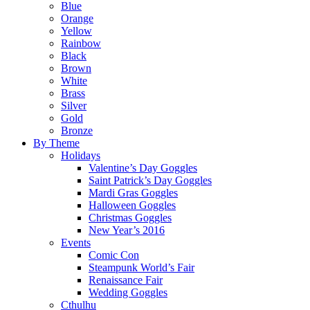
Blue
Orange
Yellow
Rainbow
Black
Brown
White
Brass
Silver
Gold
Bronze
By Theme
Holidays
Valentine’s Day Goggles
Saint Patrick’s Day Goggles
Mardi Gras Goggles
Halloween Goggles
Christmas Goggles
New Year’s 2016
Events
Comic Con
Steampunk World’s Fair
Renaissance Fair
Wedding Goggles
Cthulhu