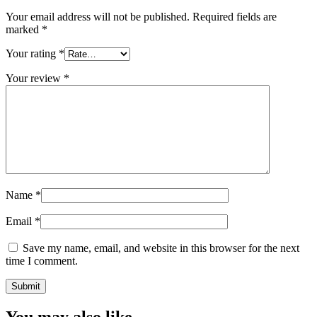
Your email address will not be published.
Required fields are
marked
*
Your rating
*
Your review
*
Name
*
Email
*
Save my name, email, and website in this browser for the next
time I comment.