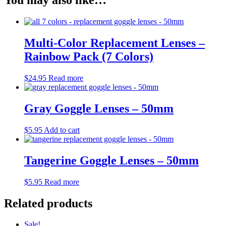
You may also like…
Multi-Color Replacement Lenses –
Rainbow Pack (7 Colors)
$
24.95
Read more
Gray Goggle Lenses – 50mm
$
5.95
Add to cart
Tangerine Goggle Lenses – 50mm
$
5.95
Read more
Related products
Sale!