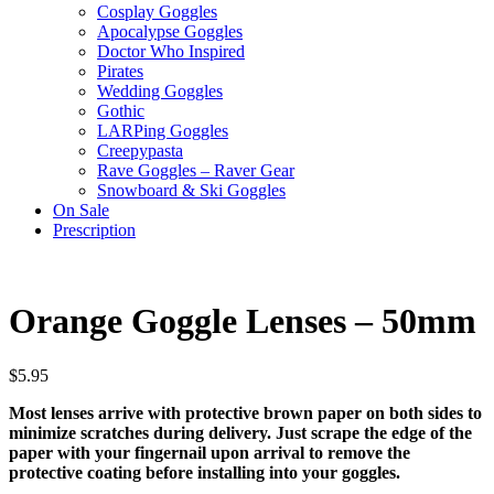
Cosplay Goggles
Apocalypse Goggles
Doctor Who Inspired
Pirates
Wedding Goggles
Gothic
LARPing Goggles
Creepypasta
Rave Goggles – Raver Gear
Snowboard & Ski Goggles
On Sale
Prescription
Orange Goggle Lenses – 50mm
$
5.95
Most lenses arrive with protective brown paper on both sides to
minimize scratches during delivery. Just scrape the edge of the
paper with your fingernail upon arrival to remove the
protective coating before installing into your goggles.