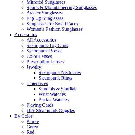
Mirrored Sunglasses
Sports & Mountaineering Sunglasses
Aviator Sunglasses
Flip Up Sunglasses
Sunglasses for Small Faces
Women’s Fashion Sunglasses
Accessories
All Accessories
Steampunk Toy Guns
Steampunk Books
Color Lenses
Prescription Lenses
Jewelry
Steampunk Necklaces
Steampunk Rings
Timepieces
Sundials & Stardials
Wrist Watches
Pocket Watches
Playing Cards
DIY Steampunk Goggles
By Color
Purple
Green
Red