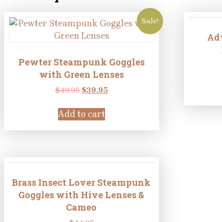
Sale!
Ad
Pewter Steampunk Goggles
with Green Lenses
Original
Current
$
49.95
$
39.95
price
price
was:
is:
Add to cart
$49.95.
$39.95.
Brass Insect Lover Steampunk
Goggles with Hive Lenses &
Cameo