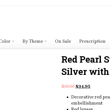
Color
By Theme
On Sale
Prescription
Red Pearl 
Silver with
Original
Current
$
39.95
$
34.95
price
price
Decorative red pea
was:
is:
embellishment
$39.95.
$34.95.
Red lenses