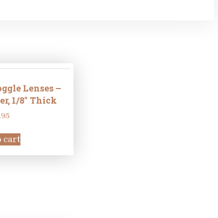
ggle Lenses –
, 1/8″ Thick
.95
 cart