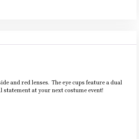
ide and red lenses. The eye cups feature a dual
al statement at your next costume event!