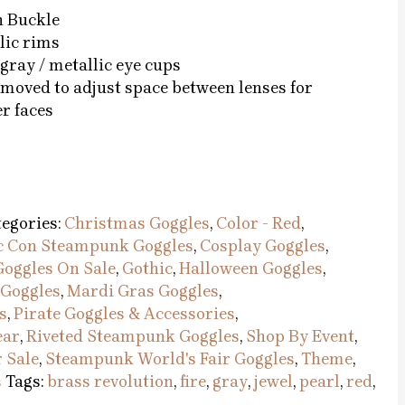
h Buckle
lic rims
gray / metallic eye cups
emoved to adjust space between lenses for
r faces
egories:
Christmas Goggles
,
Color - Red
,
 Con Steampunk Goggles
,
Cosplay Goggles
,
Goggles On Sale
,
Gothic
,
Halloween Goggles
,
Goggles
,
Mardi Gras Goggles
,
s
,
Pirate Goggles & Accessories
,
ear
,
Riveted Steampunk Goggles
,
Shop By Event
,
 Sale
,
Steampunk World's Fair Goggles
,
Theme
,
s
Tags:
brass revolution
,
fire
,
gray
,
jewel
,
pearl
,
red
,