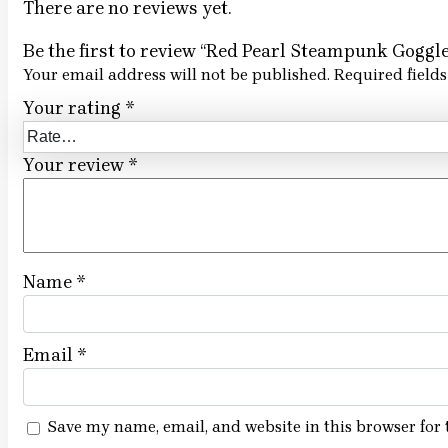
There are no reviews yet.
Be the first to review “Red Pearl Steampunk Goggle
Your email address will not be published.
Required field
Your rating
*
Your review
*
Name
*
Email
*
Save my name, email, and website in this browser for