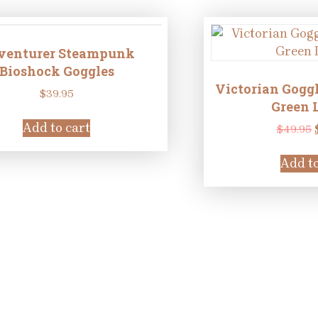
venturer Steampunk
Bioshock Goggles
Victorian Goggl
$
39.95
Green 
Add to cart
$
49.95
Add to