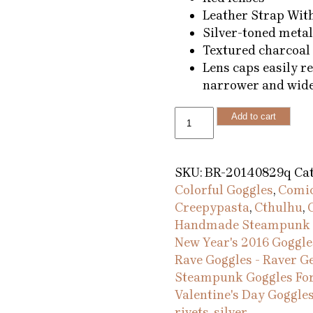
Leather Strap Wit
Silver-toned metal
Textured charcoal 
Lens caps easily r
narrower and wide
Red
Add to cart
Pearl
Steampunk
Goggles
SKU:
BR-20140829q
Cat
in
Colorful Goggles
,
Comic
Silver
Creepypasta
,
Cthulhu
,
with
Handmade Steampunk 
Leather
New Year's 2016 Goggle
Strap
Rave Goggles - Raver G
quantity
Steampunk Goggles For
Valentine's Day Goggle
rivets
,
silver