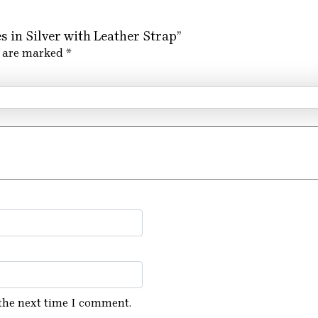
s in Silver with Leather Strap”
s are marked
*
 the next time I comment.