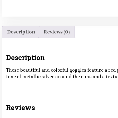
Description
Reviews (0)
Description
These beautiful and colorful goggles feature a red
tone of metallic silver around the rims and a text
Reviews