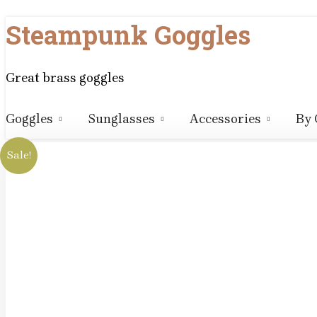
Skip
Steampunk Goggles
to
content
Great brass goggles
Goggles
Sunglasses
Accessories
By 
Sale!