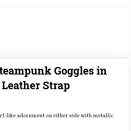
Steampunk Goggles in
 Leather Strap
rl-like adornment on either side with metallic