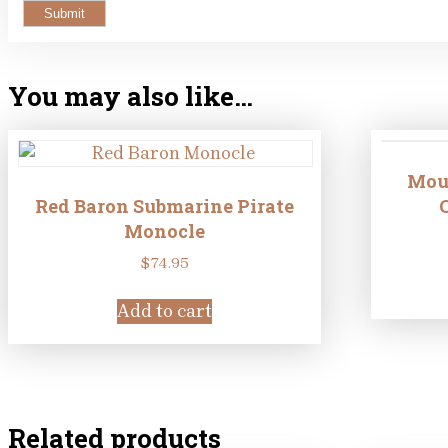
You may also like…
Moul
Red Baron Submarine Pirate
Monocle
$
74.95
Add to cart
Related products