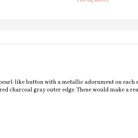
 pearl-like button with a metallic adornment on each s
ured charcoal gray outer edge. These would make a re