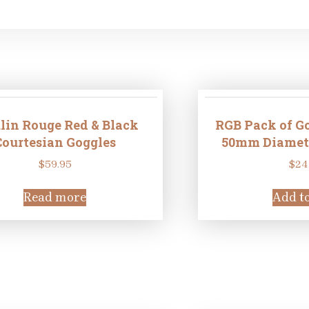
in Rouge Red & Black
RGB Pack of Go
Courtesian Goggles
50mm Diameter
$
59.95
$
24
Read more
Add to