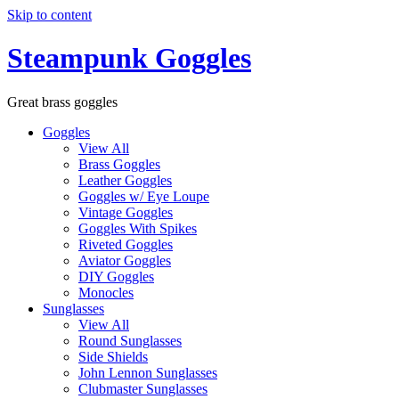
Skip to content
Steampunk Goggles
Great brass goggles
Goggles
View All
Brass Goggles
Leather Goggles
Goggles w/ Eye Loupe
Vintage Goggles
Goggles With Spikes
Riveted Goggles
Aviator Goggles
DIY Goggles
Monocles
Sunglasses
View All
Round Sunglasses
Side Shields
John Lennon Sunglasses
Clubmaster Sunglasses