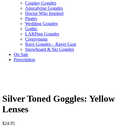
Cosplay Goggles
Apocalypse Goggles
Doctor Who Inspired
Pirates
Wedding Goggles
Gothic
LARPing Goggles
Creepypasta
Rave Goggles – Raver Gear
Snowboard & Ski Goggles
On Sale
Prescription
Silver Toned Goggles: Yellow
Lenses
$
24.95