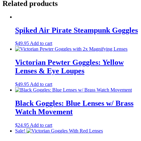
Related products
Spiked Air Pirate Steampunk Goggles
$
49.95
Add to cart
Victorian Pewter Goggles: Yellow
Lenses & Eye Loupes
$
49.95
Add to cart
Black Goggles: Blue Lenses w/ Brass
Watch Movement
$
24.95
Add to cart
Sale!