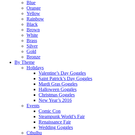
Blue
Orange
Yellow
Rainbow
Black
Brown
White
Brass
Silver
Gold
Bronze
By Theme
Holidays
Valentine’s Day Goggles
Saint Patrick’s Day Goggles
Mardi Gras Goggles
Halloween Goggles
Christmas Goggles
New Year’s 2016
Events
Comic Con
Steampunk World’s Fair
Renaissance Fair
Wedding Goggles
Cthulhu