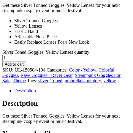
Get these Silver Tonned Goggles: Yellow Lenses for your next
steampunk cosplay event or music festival.
Silver Tonned Goggles
Yellow Lenses
Elastic Band
Adjustable Nose Piece
Easily Replace Lenses For a New Look
Silver Toned Goggles: Yellow Lenses quantity
Add to cart
SKU:
UL-150504-194
Categories:
Color - Yellow
,
Colorful
Goggles
,
Rave Goggles - Raver Gear
,
Steampunk Goggles For
Sale
,
Theme
Tags:
silver
,
Toned
,
umbrella laboratory
,
yellow
Description
Description
Get these Silver Tonned Goggles: Yellow Lenses for your next
steampunk cosplay event or music festival.