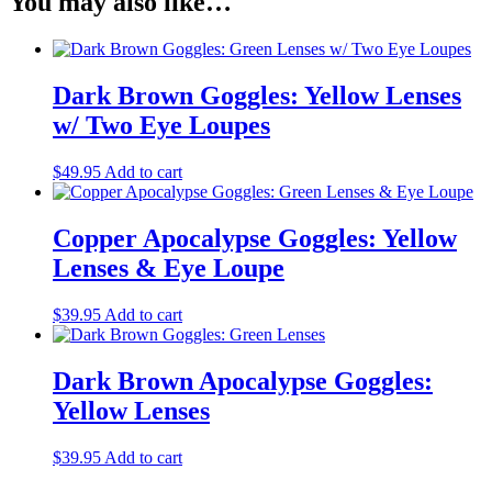
You may also like…
Dark Brown Goggles: Yellow Lenses
w/ Two Eye Loupes
$
49.95
Add to cart
Copper Apocalypse Goggles: Yellow
Lenses & Eye Loupe
$
39.95
Add to cart
Dark Brown Apocalypse Goggles:
Yellow Lenses
$
39.95
Add to cart