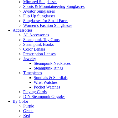
Mirrored Sunglasses
Sports & Mountaineering Sunglasses
Aviator Sunglasses
Flip Up Sunglasses
Sunglasses for Small Faces
Women’s Fashion Sunglasses
Accessories
All Accessories
Steampunk Toy Guns
Steampunk Books
Color Lenses
Prescription Lenses
Jewelry
Steampunk Necklaces
Steampunk Rings
Timepieces
Sundials & Stardials
Wrist Watches
Pocket Watches
Playing Cards
DIY Steampunk Goggles
By Color
Purple
Green
Red